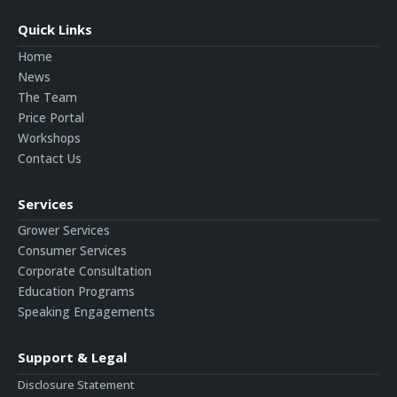
Quick Links
Home
News
The Team
Price Portal
Workshops
Contact Us
Services
Grower Services
Consumer Services
Corporate Consultation
Education Programs
Speaking Engagements
Support & Legal
Disclosure Statement