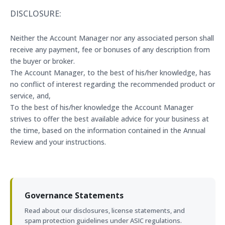
DISCLOSURE:
Neither the Account Manager nor any associated person shall
receive any payment, fee or bonuses of any description from
the buyer or broker.
The Account Manager, to the best of his/her knowledge, has
no conflict of interest regarding the recommended product or
service, and,
To the best of his/her knowledge the Account Manager
strives to offer the best available advice for your business at
the time, based on the information contained in the Annual
Review and your instructions.
Governance Statements
Read about our disclosures, license statements, and
spam protection guidelines under ASIC regulations.