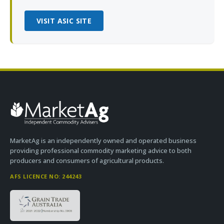
VISIT ASIC SITE
MarketAg is an independently owned and operated business
providing professional commodity marketing advice to both
producers and consumers of agricultural products.
AFS LICENCE NO: 244243