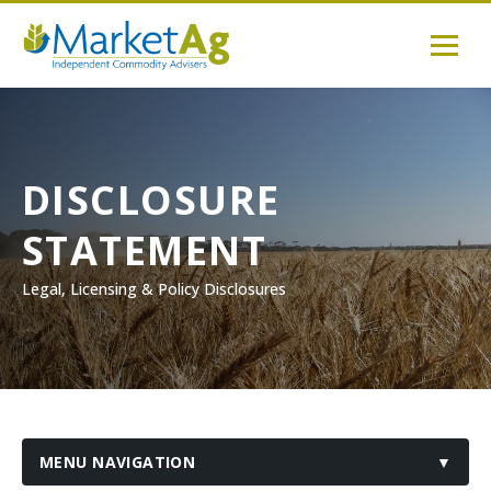
DISCLOSURE
STATEMENT
Legal, Licensing & Policy Disclosures
MENU NAVIGATION
▼